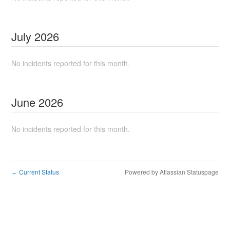
July
2026
No incidents reported for this month.
June
2026
No incidents reported for this month.
Current Status
Powered by Atlassian Statuspage
←