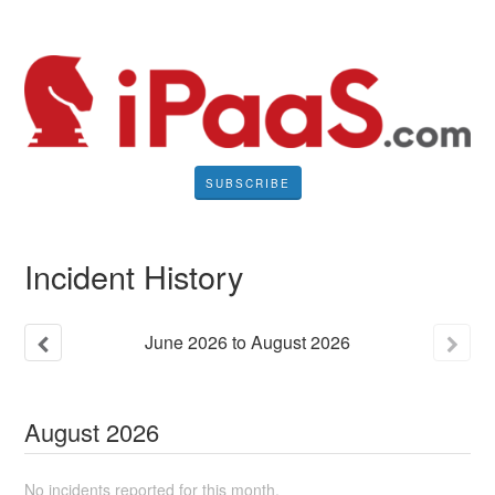
SUBSCRIBE
Incident History
June
2026
to
August
2026
August
2026
No incidents reported for this month.